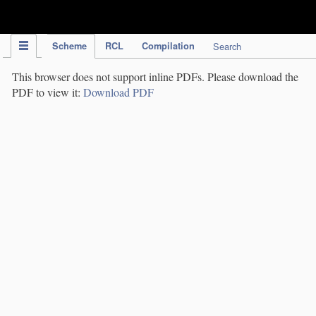
IPC Publication
Scheme
RCL
Compilation
Search
This browser does not support inline PDFs. Please download the
PDF to view it:
Download PDF