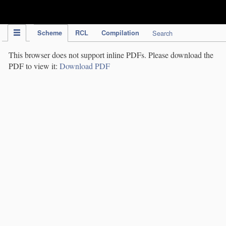
IPC Publication
Scheme
RCL
Compilation
Search
This browser does not support inline PDFs. Please download the
PDF to view it:
Download PDF