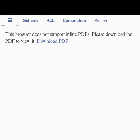
IPC Publication
Scheme
RCL
Compilation
Search
This browser does not support inline PDFs. Please download the
PDF to view it:
Download PDF