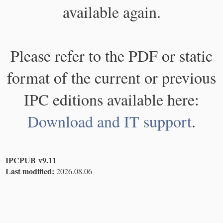
available again.
Please refer to the PDF or static
format of the current or previous
IPC editions available here:
Download and IT support
.
IPCPUB v9.11
Last modified:
2026.08.06