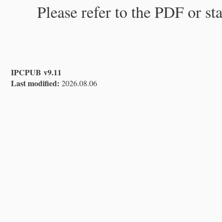
Please refer to the PDF or st
IPCPUB v9.11
Last modified:
2026.08.06