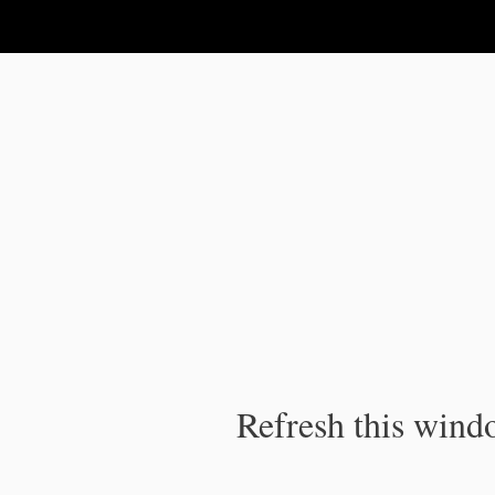
IPC Publication
Refresh this windo