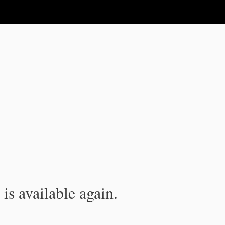
is available again.