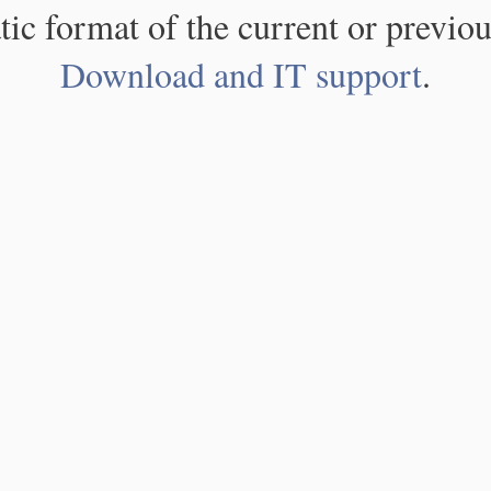
atic format of the current or previou
Download and IT support
.