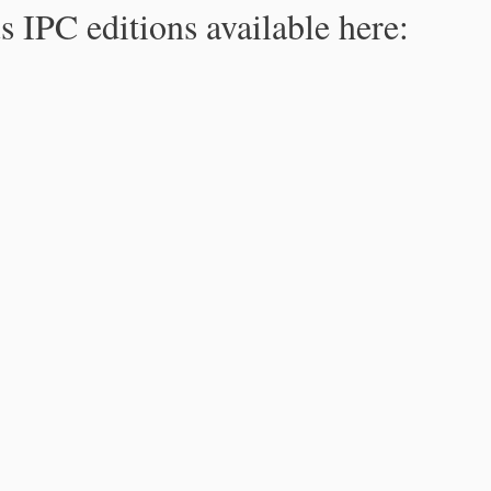
s IPC editions available here: