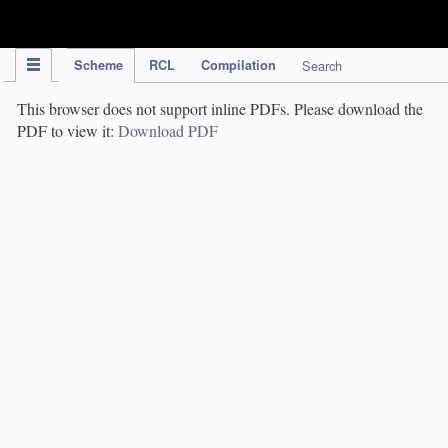
IPC Publication
Scheme
RCL
Compilation
Search
This browser does not support inline PDFs. Please download the
PDF to view it:
Download PDF