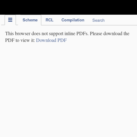
IPC Publication
Scheme
RCL
Compilation
Search
This browser does not support inline PDFs. Please download the
PDF to view it:
Download PDF