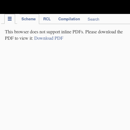
IPC Publication
Scheme
RCL
Compilation
Search
This browser does not support inline PDFs. Please download the
PDF to view it:
Download PDF