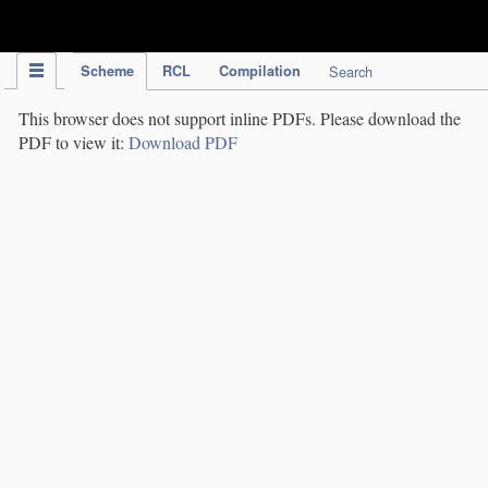
IPC Publication
Scheme
RCL
Compilation
Search
This browser does not support inline PDFs. Please download the
PDF to view it:
Download PDF