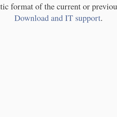
atic format of the current or previou
Download and IT support
.