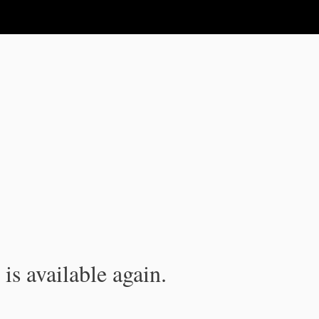
is available again.