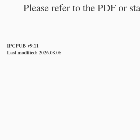
Please refer to the PDF or st
IPCPUB v9.11
Last modified:
2026.08.06