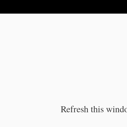
IPC Publication
Refresh this windo