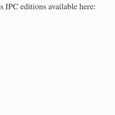
s IPC editions available here: