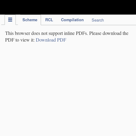
IPC Publication
Scheme
RCL
Compilation
Search
This browser does not support inline PDFs. Please download the
PDF to view it:
Download PDF