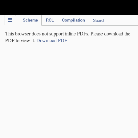
IPC Publication
Scheme
RCL
Compilation
Search
This browser does not support inline PDFs. Please download the
PDF to view it:
Download PDF