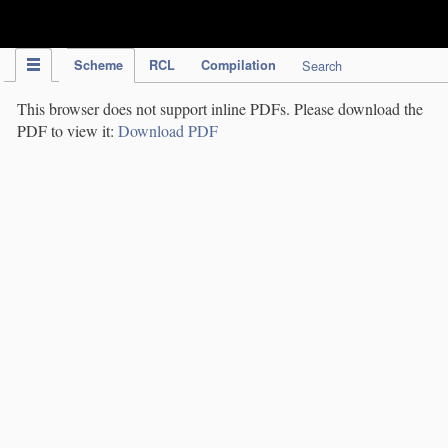
IPC Publication
Scheme
RCL
Compilation
Search
This browser does not support inline PDFs. Please download the
PDF to view it:
Download PDF