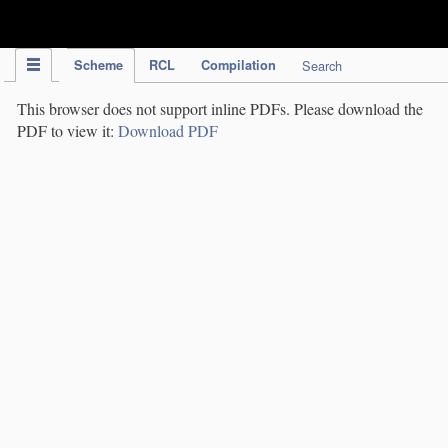
IPC Publication
Scheme
RCL
Compilation
Search
This browser does not support inline PDFs. Please download the
PDF to view it:
Download PDF