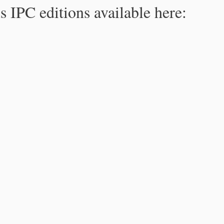
s IPC editions available here: