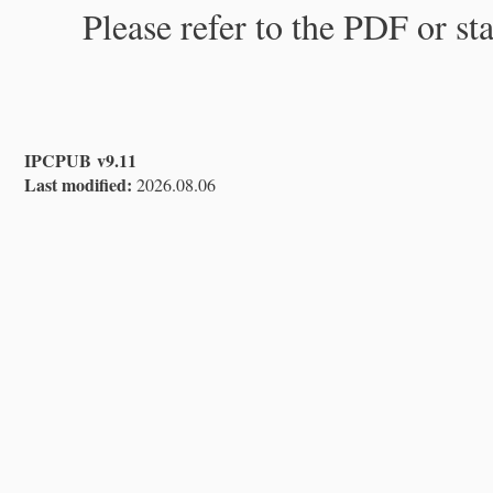
Please refer to the PDF or st
IPCPUB v9.11
Last modified:
2026.08.06