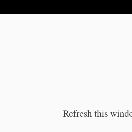
IPC Publication
Refresh this windo