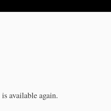
is available again.