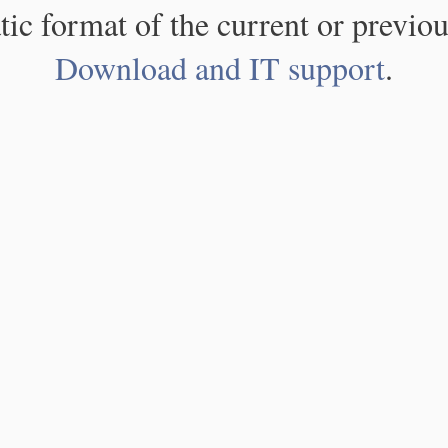
atic format of the current or previou
Download and IT support
.