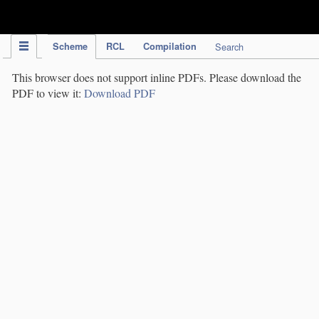
IPC Publication
Scheme
RCL
Compilation
Search
This browser does not support inline PDFs. Please download the
PDF to view it:
Download PDF