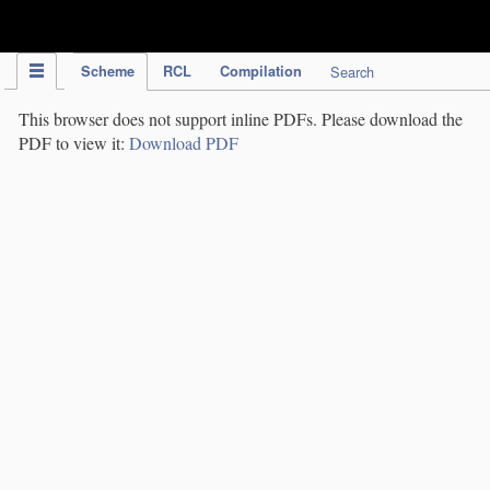
IPC Publication
Scheme
RCL
Compilation
Search
This browser does not support inline PDFs. Please download the
PDF to view it:
Download PDF