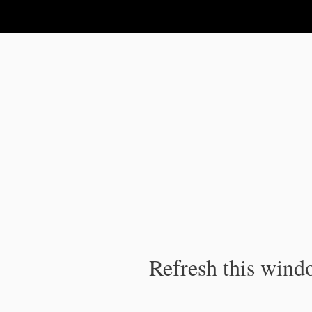
IPC Publication
Refresh this windo