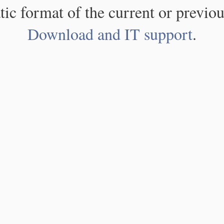
atic format of the current or previou
Download and IT support
.