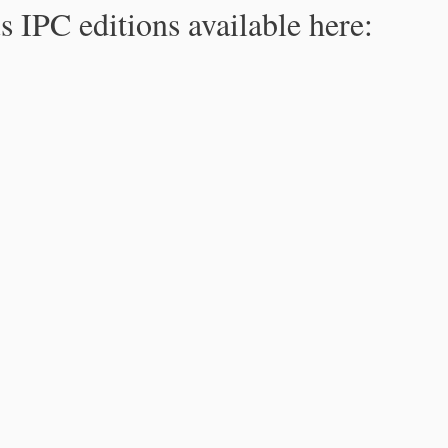
s IPC editions available here: