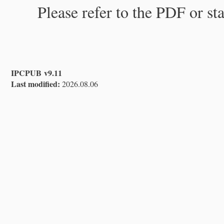
Please refer to the PDF or st
IPCPUB v9.11
Last modified:
2026.08.06