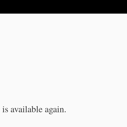
is available again.