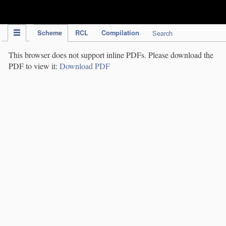
IPC Publication
Scheme
RCL
Compilation
Search
This browser does not support inline PDFs. Please download the
PDF to view it:
Download PDF