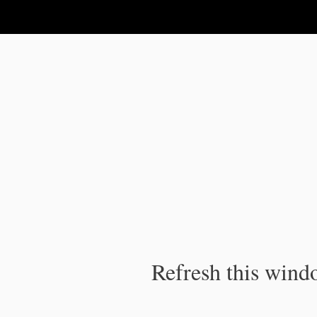
IPC Publication
Refresh this windo