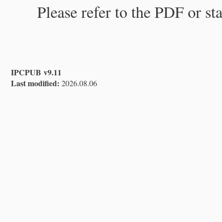
Please refer to the PDF or st
IPCPUB v9.11
Last modified:
2026.08.06