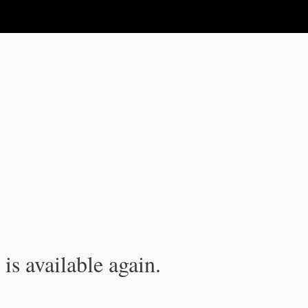
is available again.