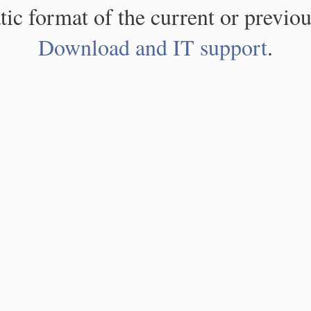
atic format of the current or previou
Download and IT support
.