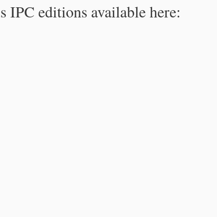
s IPC editions available here: