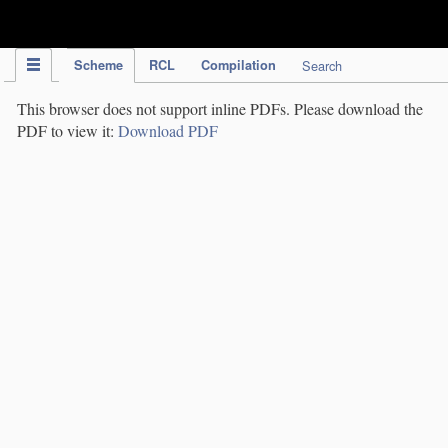
IPC Publication
Scheme
RCL
Compilation
Search
This browser does not support inline PDFs. Please download the
PDF to view it:
Download PDF