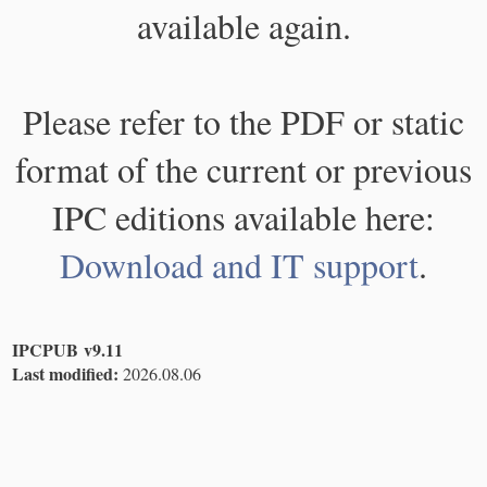
available again.
Please refer to the PDF or static
format of the current or previous
IPC editions available here:
Download and IT support
.
IPCPUB v9.11
Last modified:
2026.08.06