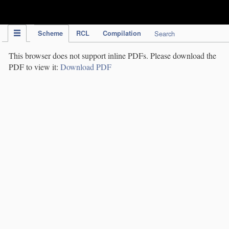
IPC Publication
Scheme
RCL
Compilation
Search
This browser does not support inline PDFs. Please download the
PDF to view it:
Download PDF