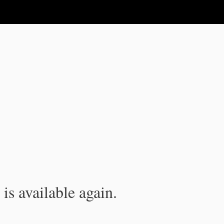
is available again.