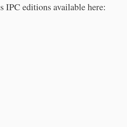
s IPC editions available here: