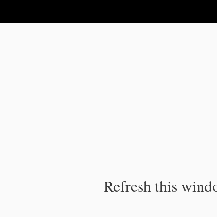
IPC Publication
Refresh this windo