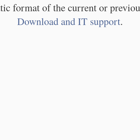
atic format of the current or previou
Download and IT support
.