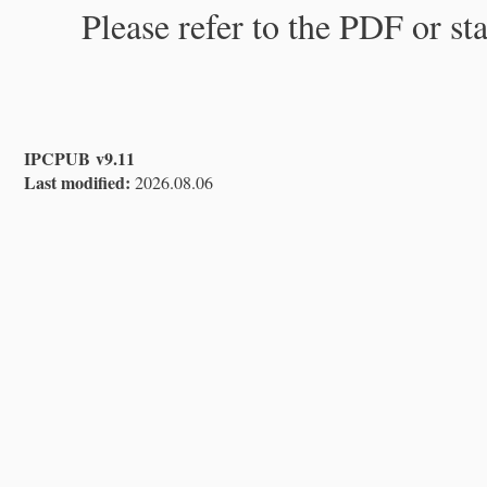
Please refer to the PDF or st
IPCPUB v9.11
Last modified:
2026.08.06