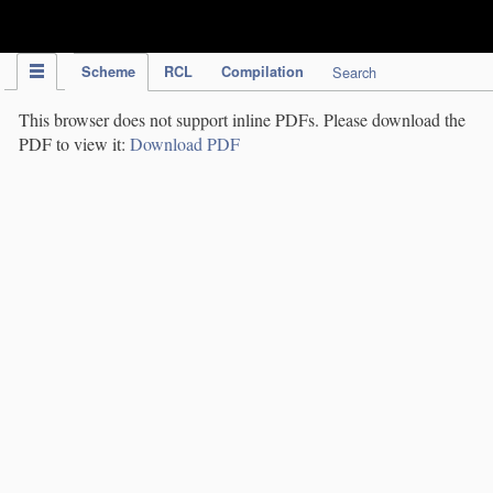
IPC Publication
Scheme
RCL
Compilation
Search
This browser does not support inline PDFs. Please download the
PDF to view it:
Download PDF