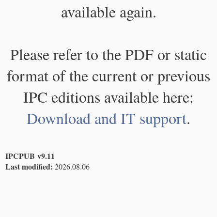
available again.
Please refer to the PDF or static
format of the current or previous
IPC editions available here:
Download and IT support
.
IPCPUB v9.11
Last modified:
2026.08.06