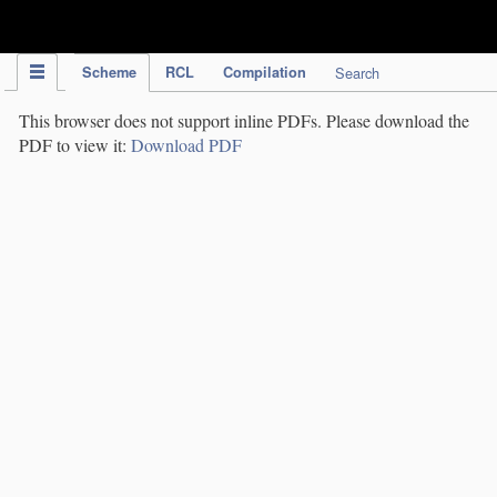
IPC Publication
Scheme
RCL
Compilation
Search
This browser does not support inline PDFs. Please download the
PDF to view it:
Download PDF