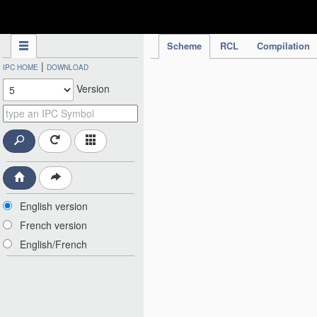
IPC Publication
Scheme
RCL
Compilation
|
IPC HOME
DOWNLOAD
Version
English version
French version
English/French