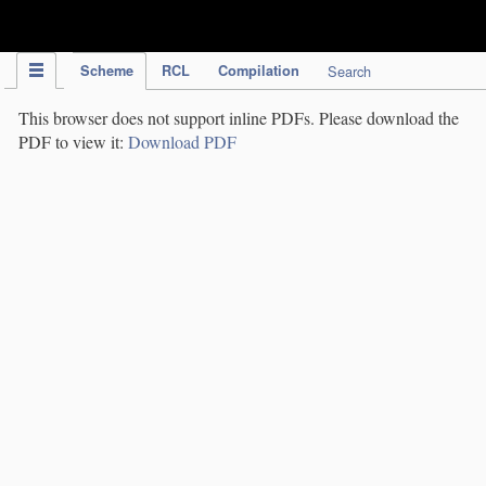
IPC Publication
Scheme
RCL
Compilation
Search
This browser does not support inline PDFs. Please download the
PDF to view it:
Download PDF