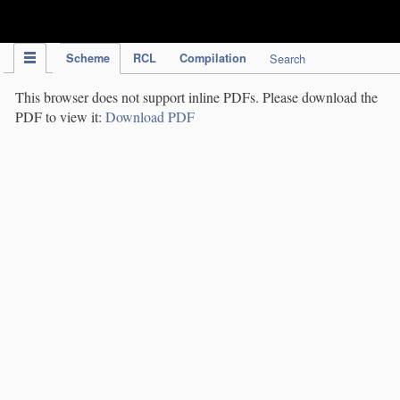
IPC Publication
Scheme
RCL
Compilation
Search
This browser does not support inline PDFs. Please download the
PDF to view it:
Download PDF