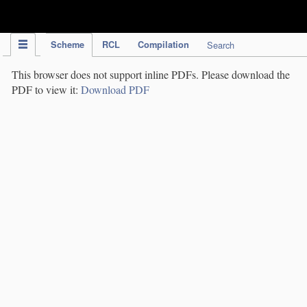
IPC Publication
Scheme
RCL
Compilation
Search
This browser does not support inline PDFs. Please download the
PDF to view it:
Download PDF