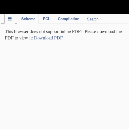
IPC Publication
Scheme
RCL
Compilation
Search
This browser does not support inline PDFs. Please download the
PDF to view it:
Download PDF