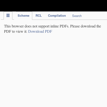
IPC Publication
Scheme
RCL
Compilation
Search
This browser does not support inline PDFs. Please download the
PDF to view it:
Download PDF