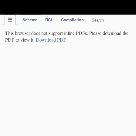
IPC Publication
Scheme
RCL
Compilation
Search
This browser does not support inline PDFs. Please download the
PDF to view it:
Download PDF