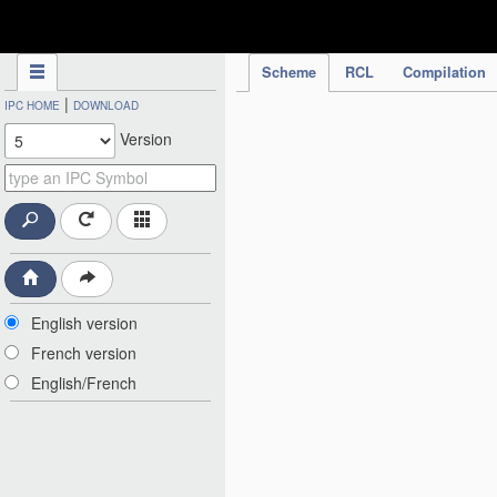
IPC Publication
Scheme
RCL
Compilation
|
IPC HOME
DOWNLOAD
Version
English version
French version
English/French