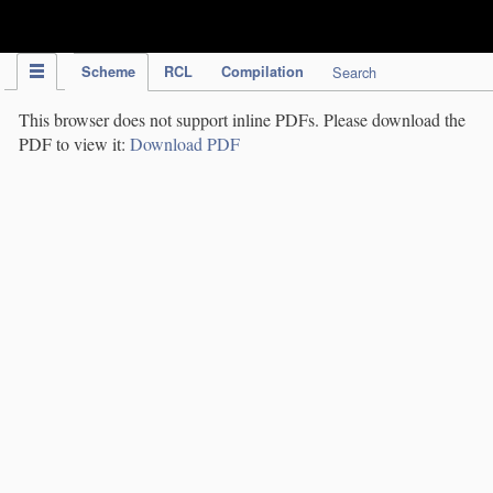
IPC Publication
Scheme
RCL
Compilation
Search
This browser does not support inline PDFs. Please download the
PDF to view it:
Download PDF