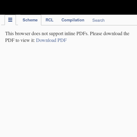
IPC Publication
Scheme
RCL
Compilation
Search
This browser does not support inline PDFs. Please download the
PDF to view it:
Download PDF