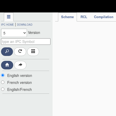
IPC Publication
Scheme
RCL
Compilation
|
IPC HOME
DOWNLOAD
Version
English version
French version
English/French