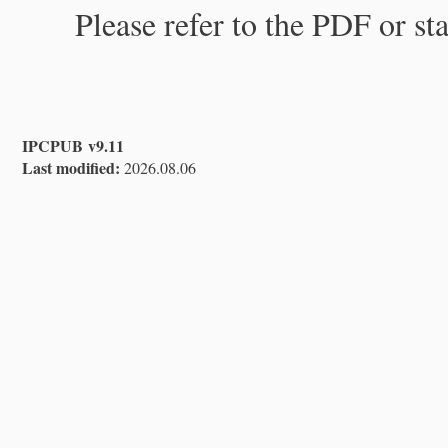
Please refer to the PDF or st
IPCPUB v9.11
Last modified:
2026.08.06