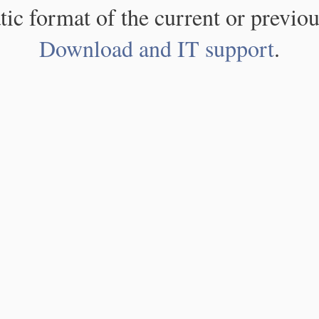
atic format of the current or previou
Download and IT support
.