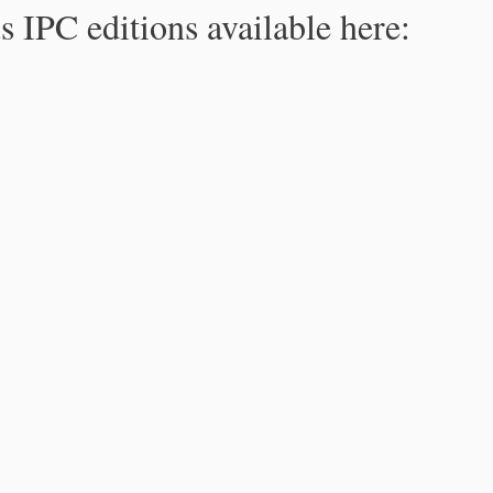
s IPC editions available here: