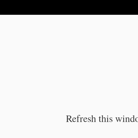
IPC Publication
Refresh this windo