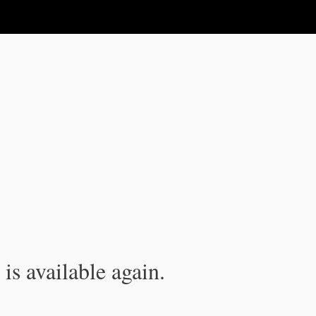
is available again.