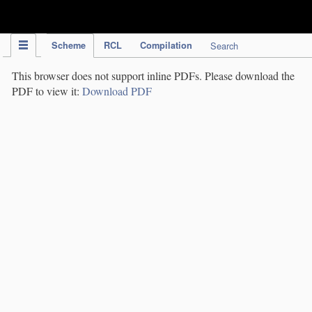
IPC Publication
Scheme
RCL
Compilation
Search
This browser does not support inline PDFs. Please download the
PDF to view it:
Download PDF