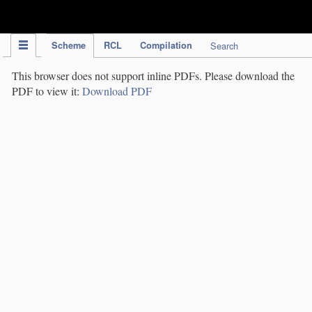
IPC Publication
Scheme
RCL
Compilation
Search
This browser does not support inline PDFs. Please download the
PDF to view it:
Download PDF