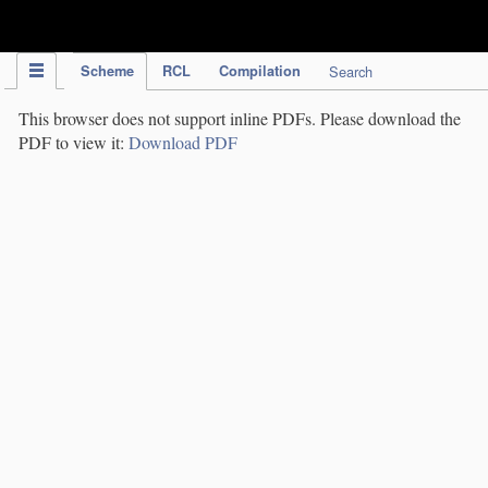
IPC Publication
Scheme
RCL
Compilation
Search
This browser does not support inline PDFs. Please download the
PDF to view it:
Download PDF