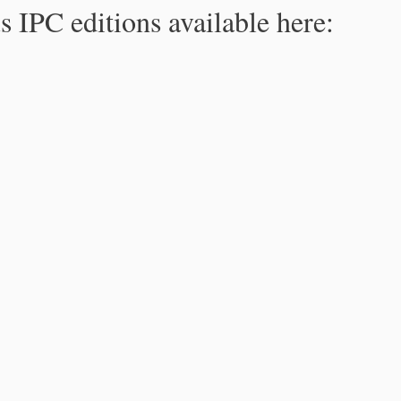
s IPC editions available here: