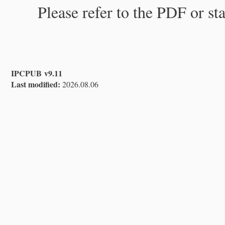
Please refer to the PDF or st
IPCPUB v9.11
Last modified:
2026.08.06