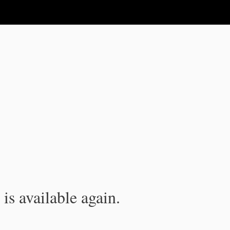
is available again.