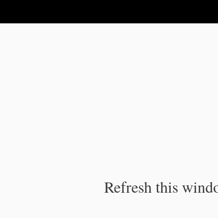
IPC Publication
Refresh this windo