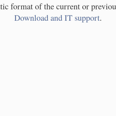
atic format of the current or previou
Download and IT support
.