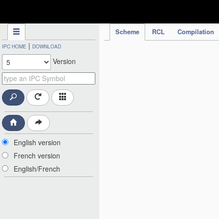
IPC Publication
Scheme
RCL
Compilation
|
IPC HOME
DOWNLOAD
Version
English version
French version
English/French