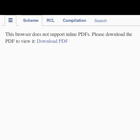
IPC Publication
Scheme
RCL
Compilation
Search
This browser does not support inline PDFs. Please download the
PDF to view it:
Download PDF