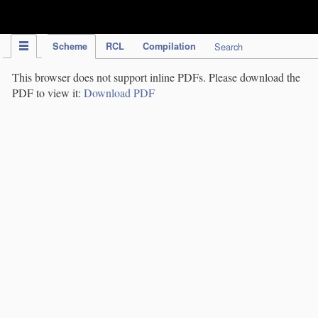
IPC Publication
Scheme
RCL
Compilation
Search
This browser does not support inline PDFs. Please download the
PDF to view it:
Download PDF