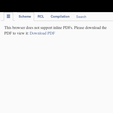
IPC Publication
Scheme
RCL
Compilation
Search
This browser does not support inline PDFs. Please download the
PDF to view it:
Download PDF