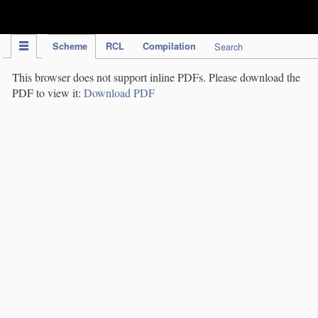
IPC Publication
Scheme
RCL
Compilation
Search
This browser does not support inline PDFs. Please download the
PDF to view it:
Download PDF