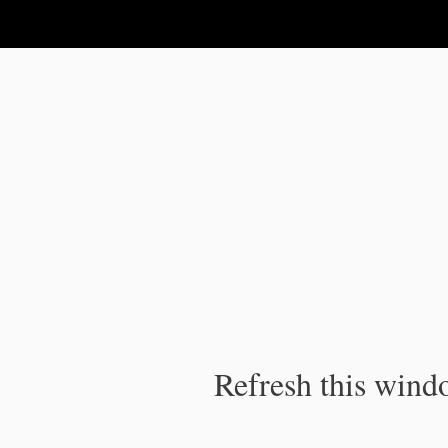
IPC Publication
Refresh this windo