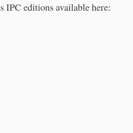
s IPC editions available here: