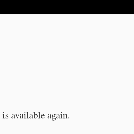
is available again.