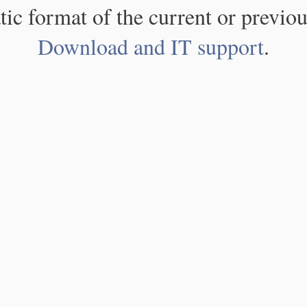
atic format of the current or previou
Download and IT support
.