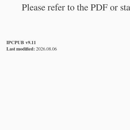
Please refer to the PDF or st
IPCPUB v9.11
Last modified:
2026.08.06