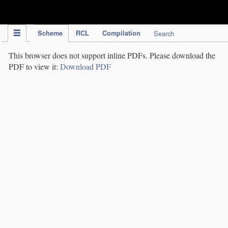
IPC Publication
Scheme
RCL
Compilation
Search
This browser does not support inline PDFs. Please download the
PDF to view it:
Download PDF